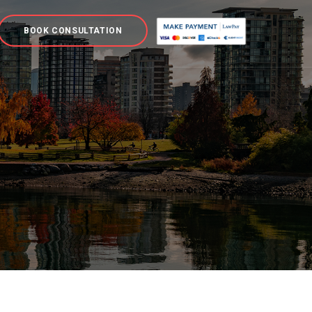
BOOK CONSULTATION