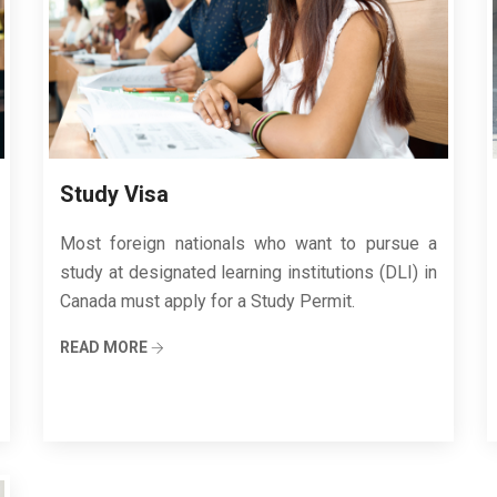
Study Visa
Most foreign nationals who want to pursue a
study at designated learning institutions (DLI) in
Canada must apply for a Study Permit.
READ MORE