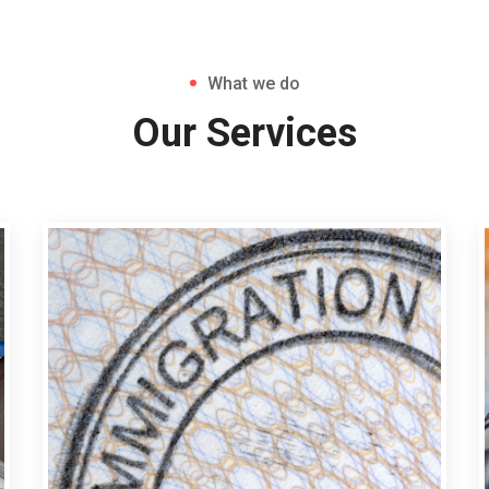
What we do
Our Services