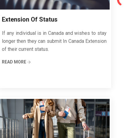
Extension Of Status
If any individual is in Canada and wishes to stay
longer then they can submit In Canada Extension
of their current status.
READ MORE