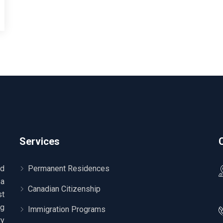
Services
ed
Permanent Residences
sa
Canadian Citizenship
t
ng
Immigration Programs
ry