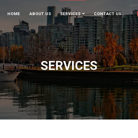
HOME
ABOUT US
SERVICES
CONTACT US
SERVICES