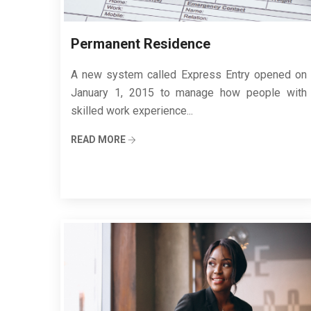
Permanent Residence
A new system called Express Entry opened on
January 1, 2015 to manage how people with
skilled work experience...
READ MORE