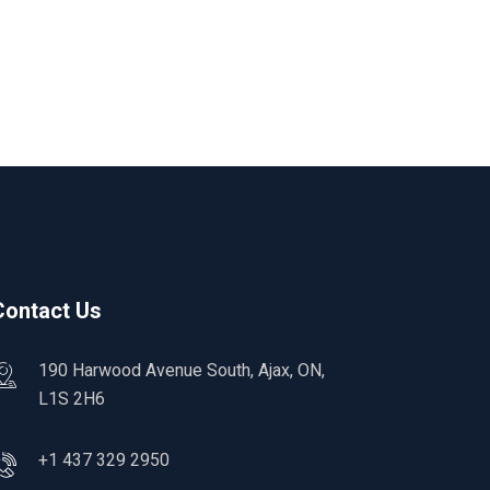
Contact Us
190 Harwood Avenue South, Ajax, ON,
L1S 2H6
+1 437 329 2950