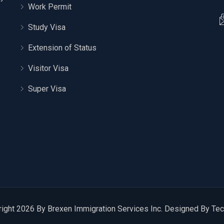
Work Permit
Study Visa
Extension of Status
Visitor Visa
Super Visa
ight 2026 By Brexen Immigration Services Inc. Designed By
Tec