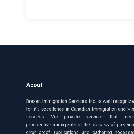
About
Brexen Immigration Services Inc. is well recogniz
for it's excellence in Canadian Immigration and Vi
services. We provide services that assis
prospective immigrants in the process of prepari
error proof applications and gathering necessa