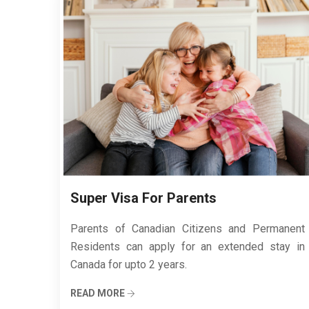
Super Visa For Parents
Parents of Canadian Citizens and Permanent
Residents can apply for an extended stay in
Canada for upto 2 years.
READ MORE