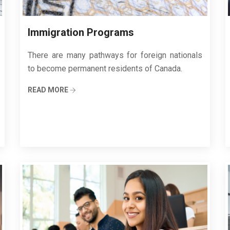
Immigration Programs
There are many pathways for foreign nationals
to become permanent residents of Canada.
READ MORE