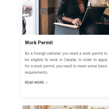
Work Permit
As a foreign national, you need a work permit to
be eligible to work in Canada. In order to apply
for a work permit, you need to meet some basic
requirements.
READ MORE