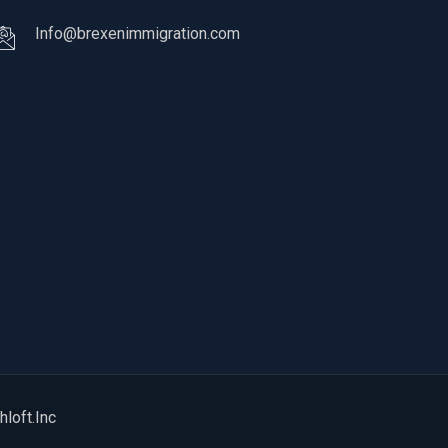
Info@brexenimmigration.com
hloft.Inc