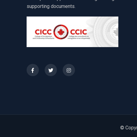
supporting documents.
© Copyr