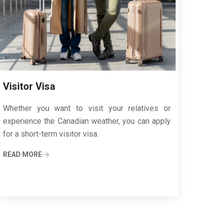
Visitor Visa
Whether you want to visit your relatives or
experience the Canadian weather, you can apply
for a short-term visitor visa.
READ MORE